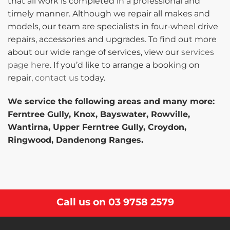
that all work is completed in a professional and
timely manner. Although we repair all makes and
models, our team are specialists in four-wheel drive
repairs, accessories and upgrades. To find out more
about our wide range of services, view our
services
page here
. If you’d like to arrange a booking on
repair,
contact us
today.
We service the following areas and many more:
Ferntree Gully, Knox, Bayswater, Rowville,
Wantirna, Upper Ferntree Gully, Croydon,
Ringwood, Dandenong Ranges.
Call us on
03 9758 2579