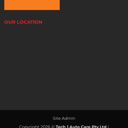
OUR LOCATION
Site Admin
Copyright 2026 ©
Tech 1 Auto Care Pty Ltd
|