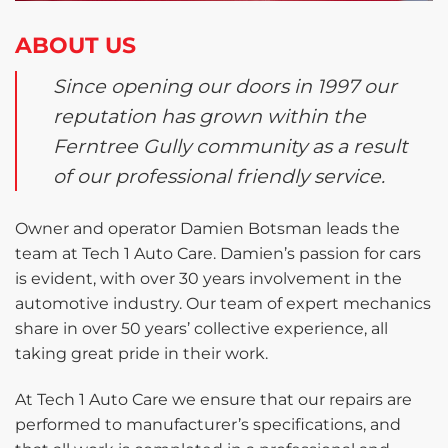
ABOUT US
Since opening our doors in 1997 our
reputation has grown within the
Ferntree Gully community as a result
of our professional friendly service.
Owner and operator Damien Botsman leads the
team at Tech 1 Auto Care. Damien’s passion for cars
is evident, with over 30 years involvement in the
automotive industry. Our team of expert mechanics
share in over 50 years’ collective experience, all
taking great pride in their work.
At Tech 1 Auto Care we ensure that our repairs are
performed to manufacturer’s specifications, and