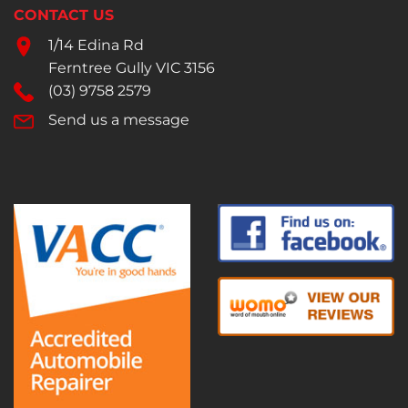
CONTACT US
1/14 Edina Rd
Ferntree Gully VIC 3156
(03) 9758 2579
Send us a message